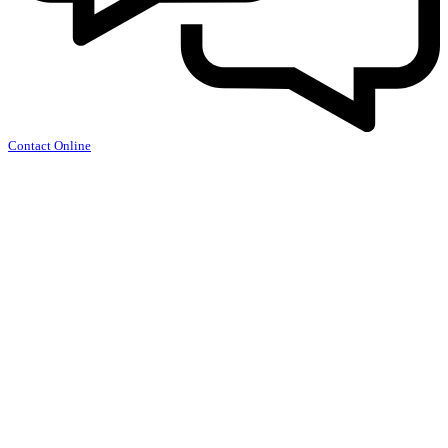
Contact Online