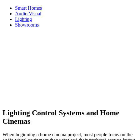
Smart Homes
Audio Visual
Lighting
Showrooms
Home
News
How Lighting Control Systems Enhance the Home
Cinema Experience
How Lighting Control Systems
Enhance the Home Cinema
Experience
1st December 2025
Lighting Control Systems and Home
Cinemas
When beginning a home cinema project, most people focus on the