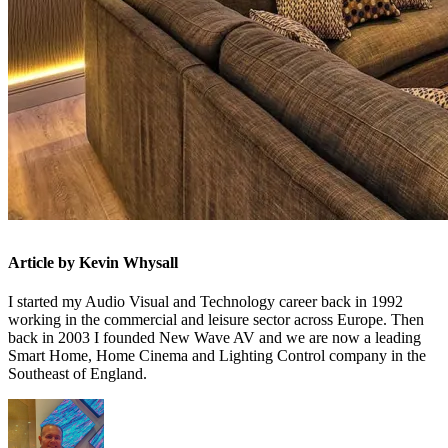
Article by Kevin Whysall
I started my Audio Visual and Technology career back in 1992
working in the commercial and leisure sector across Europe. Then
back in 2003 I founded New Wave AV and we are now a leading
Smart Home, Home Cinema and Lighting Control company in the
Southeast of England.