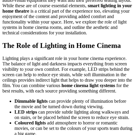
audio-visual equipment they want and their preferred seating layout.
While these are of course essential elements,
smart lighting in your
home theatre
is a critical part of the experience too, elevating your
enjoyment of the content and providing added comfort and
functionality within your space. Here, we explore the role of light
systems in home cinema rooms, and outline the aesthetic and
technical considerations for your installation.
The Role of Lighting in Home Cinema
Lighting plays a significant role in your home cinema experience.
The balance of light and darkness impacts everything from screen
visibility to your own comfort. For example, LED strips behind the
screen can help to reduce eye strain, while soft illumination in the
ceilings provides indirect light that helps to draw you deeper into the
film. You can combine various
home cinema light systems
for the
best results, with each source providing something different.
Dimmable lights
can provide plenty of illumination before
the movie and be turned down during viewing.
LED strips
can provide subtle lighting along walkways and
on stairs, or be placed behind the screen to reduce eye strain.
Coloured lights
add atmosphere to horror or romantic
movies, or can be set to the colours of your sports team during
a big game.