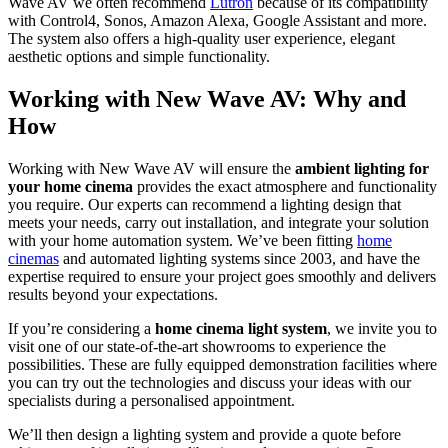
Wave AV we often recommend
Lutron
because of its compatibility
with Control4, Sonos, Amazon Alexa, Google Assistant and more.
The system also offers a high-quality user experience, elegant
aesthetic options and simple functionality.
Working with New Wave AV: Why and
How
Working with New Wave AV will ensure the
ambient lighting for
your home cinema
provides the exact atmosphere and functionality
you require. Our experts can recommend a lighting design that
meets your needs, carry out installation, and integrate your solution
with your home automation system. We’ve been fitting
home
cinemas
and automated lighting systems since 2003, and have the
expertise required to ensure your project goes smoothly and delivers
results beyond your expectations.
If you’re considering a
home cinema light system
, we invite you to
visit one of our state-of-the-art showrooms to experience the
possibilities. These are fully equipped demonstration facilities where
you can try out the technologies and discuss your ideas with our
specialists during a personalised appointment.
We’ll then design a lighting system and provide a quote before