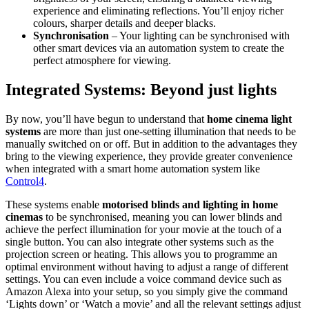
experience and eliminating reflections. You’ll enjoy richer
colours, sharper details and deeper blacks.
Synchronisation
– Your lighting can be synchronised with
other smart devices via an automation system to create the
perfect atmosphere for viewing.
Integrated Systems: Beyond just lights
By now, you’ll have begun to understand that
home cinema light
systems
are more than just one-setting illumination that needs to be
manually switched on or off. But in addition to the advantages they
bring to the viewing experience, they provide greater convenience
when integrated with a smart home automation system like
Control4
.
These systems enable
motorised blinds and lighting in home
cinemas
to be synchronised, meaning you can lower blinds and
achieve the perfect illumination for your movie at the touch of a
single button. You can also integrate other systems such as the
projection screen or heating. This allows you to programme an
optimal environment without having to adjust a range of different
settings. You can even include a voice command device such as
Amazon Alexa into your setup, so you simply give the command
‘Lights down’ or ‘Watch a movie’ and all the relevant settings adjust