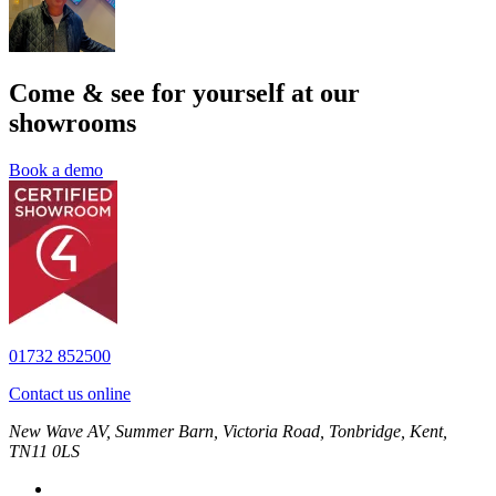
Come & see for yourself at our
showrooms
Book a demo
01732 852500
Contact us online
New Wave AV, Summer Barn, Victoria Road, Tonbridge, Kent,
TN11 0LS