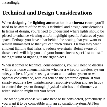
accordingly.
Technical and Design Considerations
When designing the
lighting automation in a cinema room
, you’ll
need to be aware of the various technical and design considerations.
In terms of design, you’ll need to understand where lights should be
placed to enhance viewing and/or highlight specific features of your
space. Perhaps you have a bar behind the seating that you want to
remain illuminated so that you can fetch drinks. Or you may want
ambient lighting that helps to reduce eye strain. Being aware of
these needs will help you and your home cinema specialist to install
the right kind of lighting in the right places.
When it comes to technical considerations, you will need to discuss
with your home cinema installer whether a wired or wireless system
suits you best. If you’re using a smart automation system or want
optimal convenience, wireless will be the preferred option. If you
simply require a low maintenance, responsive option and are happy
to control the system through physical switches and dimmers, a
wired solution might suit you better.
The brand you choose will also need to be considered, particularly if
you want it to be compatible with an automation system. At New