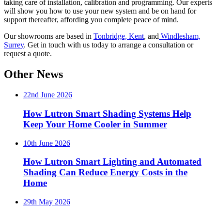
taking care of installation, calibration and programming. Our experts
will show you how to use your new system and be on hand for
support thereafter, affording you complete peace of mind.
Our showrooms are based in
Tonbridge, Kent
, and
Windlesham,
Surrey
. Get in touch with us today to arrange a consultation or
request a quote.
Other News
22nd June 2026
How Lutron Smart Shading Systems Help
Keep Your Home Cooler in Summer
10th June 2026
How Lutron Smart Lighting and Automated
Shading Can Reduce Energy Costs in the
Home
29th May 2026