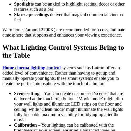
Spotlights
can be angled to highlight seating, decor or other
features such as a bar
Starscape ceilings
deliver that magical commercial cinema
feel
Warm tones (around 2700K) are recommended for a cosy, intimate
atmosphere that supports and enhances your viewing experience.
What Lighting Control Systems Bring to
the Table
Home cinema lighting control
systems such as Lutron offer an
added level of convenience. Rather than having to get up and
manually operate your lights, these smart systems enable you to
create the perfect atmosphere with the touch of a button.
Scene setting
– You can create customised ‘scenes’ that are
delivered at the touch of a button. ‘Movie mode’ might dim
your wall lights and illuminate LED strips on the floor and
ceiling, while ‘Clean mode’ might illuminate the wall lights
fully to enable maximum visibility for tidying up after the
movie.
Calibration
– Your lighting can be calibrated with the
brightness of your screen, ensuring a balanced viewing