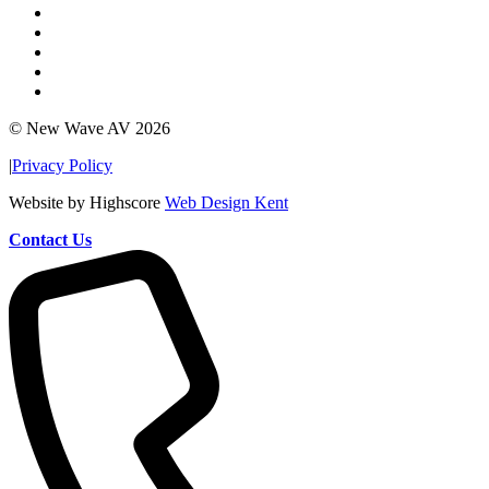
© New Wave AV 2026
|
Privacy Policy
Website by Highscore
Web Design Kent
Contact Us