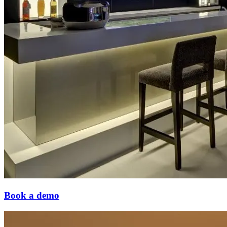
Book a demo