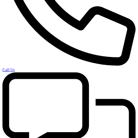
Call Us