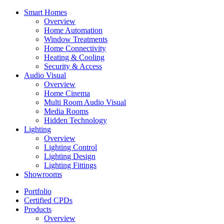
Smart Homes
Overview
Home Automation
Window Treatments
Home Connectivity
Heating & Cooling
Security & Access
Audio Visual
Overview
Home Cinema
Multi Room Audio Visual
Media Rooms
Hidden Technology
Lighting
Overview
Lighting Control
Lighting Design
Lighting Fittings
Showrooms
Portfolio
Certified CPDs
Products
Overview