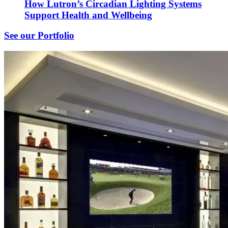
How Lutron’s Circadian Lighting Systems
Support Health and Wellbeing
See our Portfolio