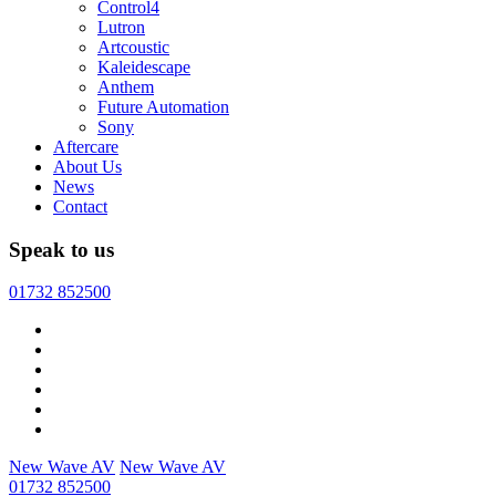
Control4
Lutron
Artcoustic
Kaleidescape
Anthem
Future Automation
Sony
Aftercare
About Us
News
Contact
Speak to us
01732 852500
New Wave AV
New Wave AV
01732 852500