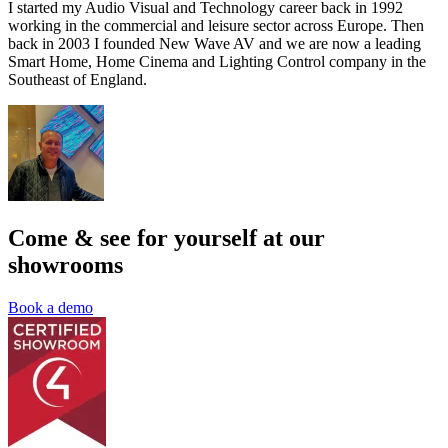
I started my Audio Visual and Technology career back in 1992
working in the commercial and leisure sector across Europe. Then
back in 2003 I founded New Wave AV and we are now a leading
Smart Home, Home Cinema and Lighting Control company in the
Southeast of England.
Come & see for yourself at our
showrooms
Book a demo