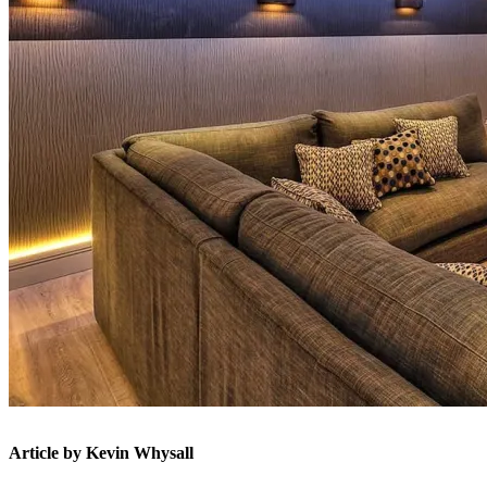
Article by Kevin Whysall