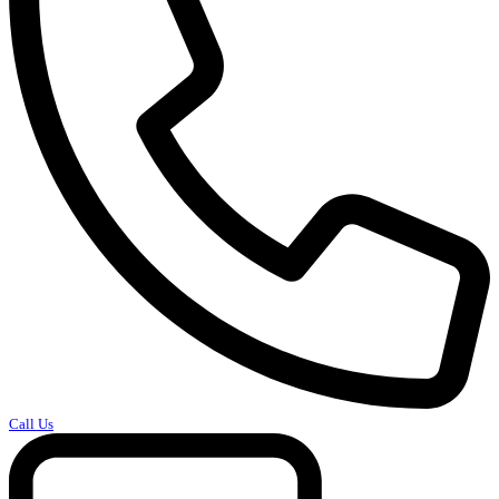
Call Us