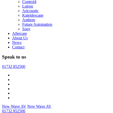
Control4
Lutron
Artcoustic
Kaleidescape
Anthem
Future Automation
Sony
Aftercare
About Us
News
Contact
Speak to us
01732 852500
New Wave AV
New Wave AV
01732 852500