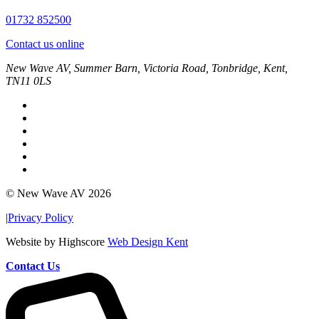
01732 852500
Contact us online
New Wave AV, Summer Barn, Victoria Road, Tonbridge, Kent,
TN11 0LS
© New Wave AV 2026
|
Privacy Policy
Website by Highscore
Web Design Kent
Contact Us