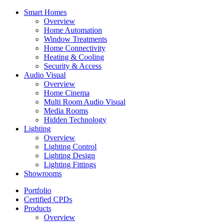
Smart Homes
Overview
Home Automation
Window Treatments
Home Connectivity
Heating & Cooling
Security & Access
Audio Visual
Overview
Home Cinema
Multi Room Audio Visual
Media Rooms
Hidden Technology
Lighting
Overview
Lighting Control
Lighting Design
Lighting Fittings
Showrooms
Portfolio
Certified CPDs
Products
Overview