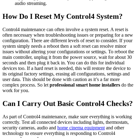
audio streaming.
How Do I Reset My Control4 System?
Control4 maintenance can often involve a system reset. A reset is
often necessary when troubleshooting issues or preparing for a new
configuration. There are different levels of reset to consider. If your
system simply needs a reboot then a soft reset can resolve minor
issues without altering your configurations or settings. To reboot the
main controller, unplug it from the power source, wait for about 30
seconds and then plug it back in. You can do this for individual
devices too. If a hard reset is needed, this will restore the device to
its original factory settings, erasing all configurations, settings and
user data. This should be done with caution as it’s a far more
complex process. So let
professional smart home installers
do the
work for you.
Can I Carry Out Basic Control4 Checks?
As part of Control4 maintenance, make sure everything is working
correctly. Test all connected devices including lights, thermostats,
security cameras, audio and
home cinema equipment
and other
technology to ensure everything is responding to Control4