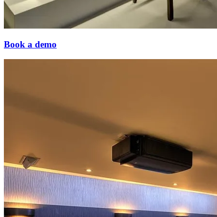
Book a demo