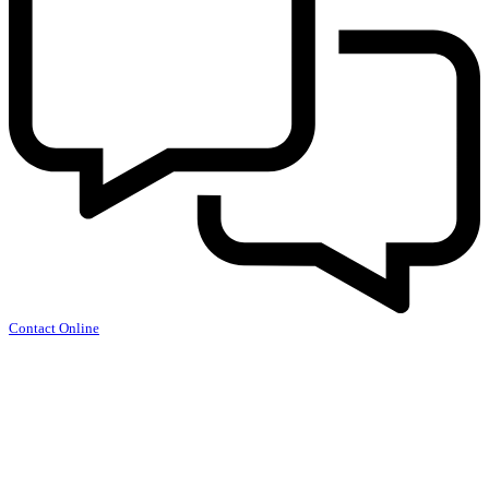
Contact Online