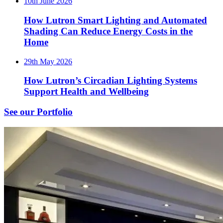
10th June 2026
How Lutron Smart Lighting and Automated
Shading Can Reduce Energy Costs in the
Home
29th May 2026
How Lutron’s Circadian Lighting Systems
Support Health and Wellbeing
See our Portfolio