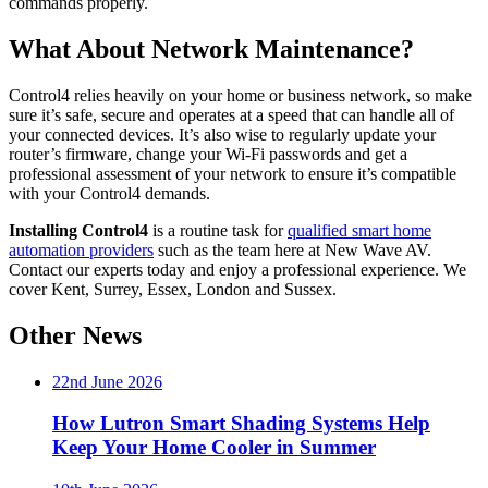
commands properly.
What About Network Maintenance?
Control4 relies heavily on your home or business network, so make
sure it’s safe, secure and operates at a speed that can handle all of
your connected devices. It’s also wise to regularly update your
router’s firmware, change your Wi-Fi passwords and get a
professional assessment of your network to ensure it’s compatible
with your Control4 demands.
Installing Control4
is a routine task for
qualified smart home
automation providers
such as the team here at New Wave AV.
Contact our experts today and enjoy a professional experience. We
cover Kent, Surrey, Essex, London and Sussex.
Other News
22nd June 2026
How Lutron Smart Shading Systems Help
Keep Your Home Cooler in Summer