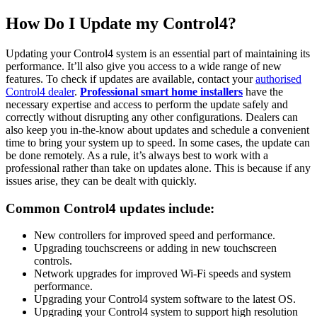
How Do I Update my Control4?
Updating your Control4 system is an essential part of maintaining its
performance. It’ll also give you access to a wide range of new
features. To check if updates are available, contact your
authorised
Control4 dealer
.
Professional smart home installers
have the
necessary expertise and access to perform the update safely and
correctly without disrupting any other configurations. Dealers can
also keep you in-the-know about updates and schedule a convenient
time to bring your system up to speed. In some cases, the update can
be done remotely. As a rule, it’s always best to work with a
professional rather than take on updates alone. This is because if any
issues arise, they can be dealt with quickly.
Common Control4 updates include:
New controllers for improved speed and performance.
Upgrading touchscreens or adding in new touchscreen
controls.
Network upgrades for improved Wi-Fi speeds and system
performance.
Upgrading your Control4 system software to the latest OS.
Upgrading your Control4 system to support high resolution