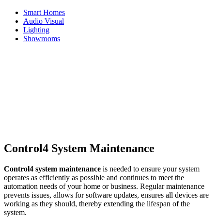
Smart Homes
Audio Visual
Lighting
Showrooms
Home
News
Maintaining Your Control4 System
Maintaining Your Control4
System
10th January 2024
Control4 System Maintenance
Control4 system maintenance
is needed to ensure your system
operates as efficiently as possible and continues to meet the
automation needs of your home or business. Regular maintenance
prevents issues, allows for software updates, ensures all devices are
working as they should, thereby extending the lifespan of the
system.