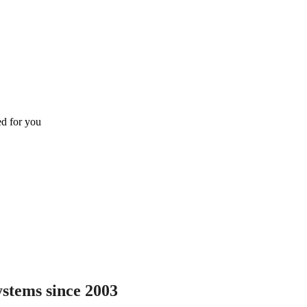
ed for you
ystems since 2003