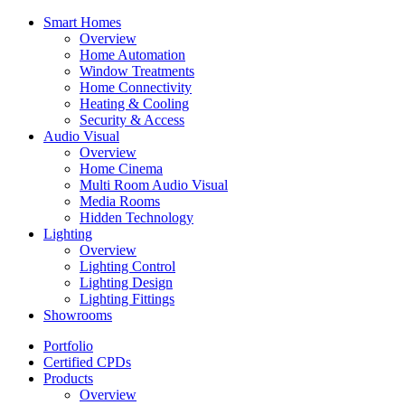
Smart Homes
Overview
Home Automation
Window Treatments
Home Connectivity
Heating & Cooling
Security & Access
Audio Visual
Overview
Home Cinema
Multi Room Audio Visual
Media Rooms
Hidden Technology
Lighting
Overview
Lighting Control
Lighting Design
Lighting Fittings
Showrooms
Portfolio
Certified CPDs
Products
Overview