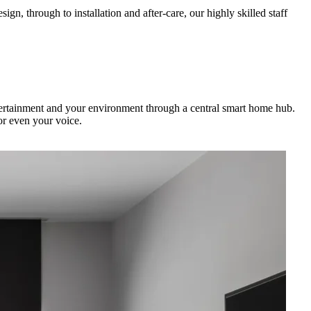
gn, through to installation and after-care, our highly skilled staff
ntertainment and your environment through a central smart home hub.
or even your voice.