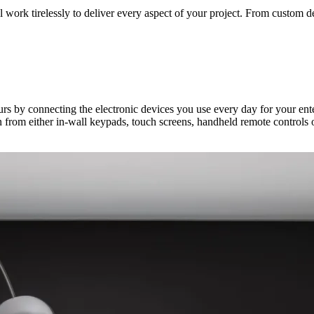
ork tirelessly to deliver every aspect of your project. From custom desi
ours by connecting the electronic devices you use every day for your e
 from either in-wall keypads, touch screens, handheld remote controls 