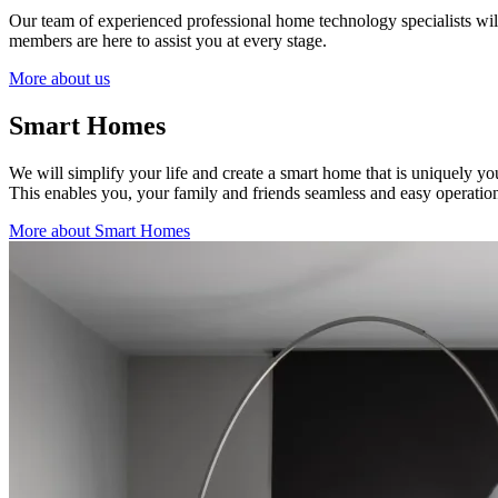
Our team of experienced professional home technology specialists will w
members are here to assist you at every stage.
More about us
Smart Homes
We will simplify your life and create a smart home that is uniquely y
This enables you, your family and friends seamless and easy operation
More about Smart Homes