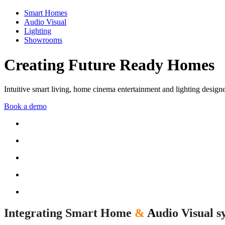
Smart Homes
Audio Visual
Lighting
Showrooms
Creating Future Ready Homes
Intuitive smart living, home cinema entertainment and lighting design
Book a demo
Integrating Smart Home
&
A
udio Visual s