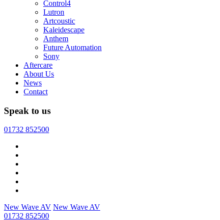
Control4
Lutron
Artcoustic
Kaleidescape
Anthem
Future Automation
Sony
Aftercare
About Us
News
Contact
Speak to us
01732 852500
New Wave AV
New Wave AV
01732 852500